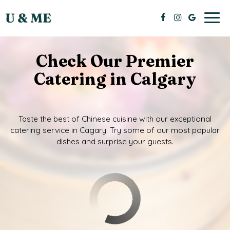
Togg
navig
Check Our Premier
Catering in Calgary
Taste the best of Chinese cuisine with our exceptional
catering service in Cagary. Try some of our most popular
dishes and surprise your guests.