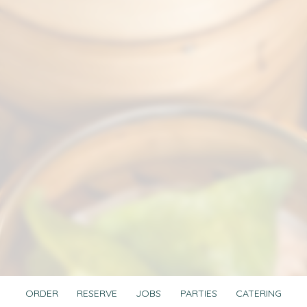
ORDER
RESERVE
JOBS
PARTIES
CATERING